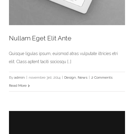
Nullam Eget Elit Ante
Quisque ligulas ipsum, euismod atras vulputate iltricies etri
elit. Class aptent taciti sociosqu […]
Nullam Eget Elit Ante
Design
News
By
admin
|
novembre 3rd, 2014
|
Design
,
News
|
2 Comments
Read More