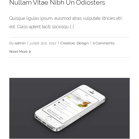
Nullam Vitae Nibh Un Odiosters
Quisque ligulas ipsum, euismod atras vulputate iltricies etri
elit. Class aptent taciti sociosqu […]
Nullam Vitae Nibh Un Odiosters
Creative
Design
By
admin
|
juillet 31st, 2012
|
Creative
,
Design
|
0 Comments
Read More