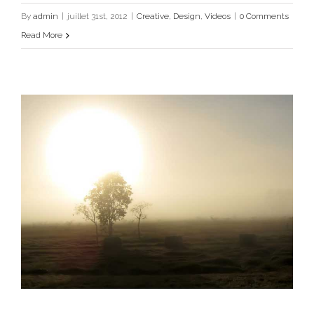
Creative
Design
Videos
By
admin
|
juillet 31st, 2012
|
Creative
,
Design
,
Videos
|
0 Comments
Read More