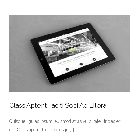
Class Aptent Taciti Soci Ad Litora
Quisque ligulas ipsum, euismod atras vulputate iltricies etri
elit. Class aptent taciti sociosqu […]
Class Aptent Taciti Soci Ad Litora