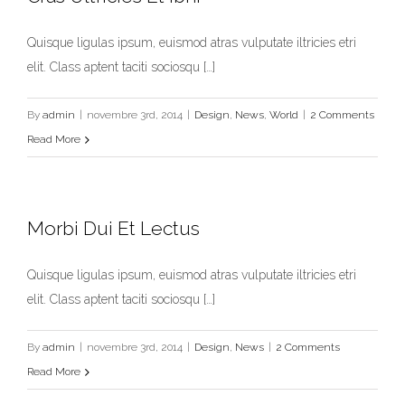
Quisque ligulas ipsum, euismod atras vulputate iltricies etri
elit. Class aptent taciti sociosqu […]
Cras Ultricies Et Ibhi
Design
News
World
By
admin
|
novembre 3rd, 2014
|
Design
,
News
,
World
|
2 Comments
Read More
Morbi Dui Et Lectus
Quisque ligulas ipsum, euismod atras vulputate iltricies etri
elit. Class aptent taciti sociosqu […]
By
admin
|
novembre 3rd, 2014
|
Design
,
News
|
2 Comments
Read More