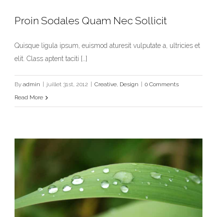
Proin Sodales Quam Nec Sollicit
Quisque ligula ipsum, euismod aturesit vulputate a, ultricies et
Proin Sodales Quam Nec Sollicit
elit. Class aptent taciti […]
Creative
Design
By
admin
|
juillet 31st, 2012
|
Creative
,
Design
|
0 Comments
Read More