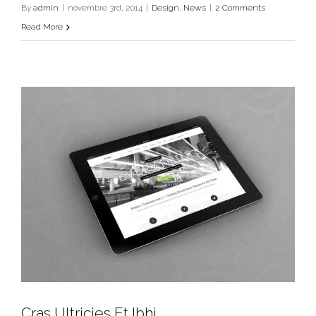
Design
News
By
admin
|
novembre 3rd, 2014
|
Design
,
News
|
2 Comments
Read More
Cras Ultricies Et Ibhi