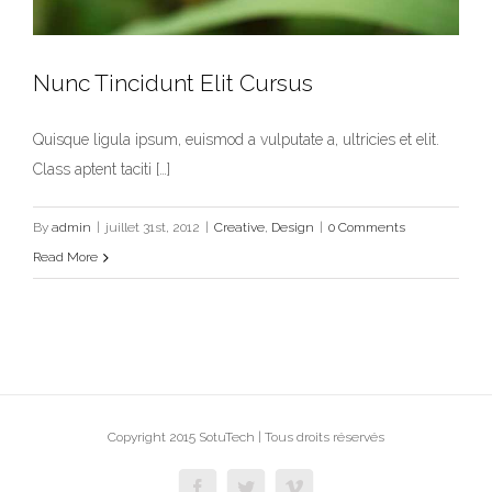
Nunc Tincidunt Elit Cursus
Quisque ligula ipsum, euismod a vulputate a, ultricies et elit.
Nunc Tincidunt Elit Cursus
Class aptent taciti […]
Creative
Design
By
admin
|
juillet 31st, 2012
|
Creative
,
Design
|
0 Comments
Read More
Copyright 2015 SotuTech | Tous droits réservés