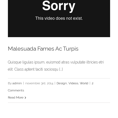
Malesuada Fames Ac Turpis
Quisque ligulas ipsum, euismod atras vulputate iltricies etri
elit. Class aptent taciti sociosqu […]
By
admin
|
novembre 3rd, 2014
|
Design
,
Videos
,
World
|
2
Comments
Read More