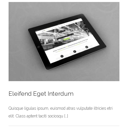
Eleifend Eget Interdum
Quisque ligulas ipsum, euismod atras vulputate iltricies etri
elit. Class aptent taciti sociosqu […]
Eleifend Eget Interdum