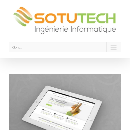
Go to...